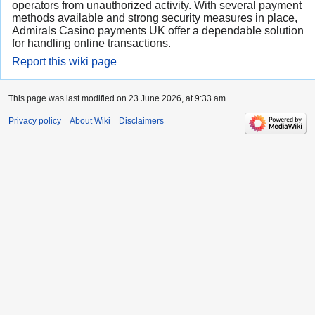
operators from unauthorized activity. With several payment
methods available and strong security measures in place,
Admirals Casino payments UK offer a dependable solution
for handling online transactions.
Report this wiki page
This page was last modified on 23 June 2026, at 9:33 am.
Privacy policy
About Wiki
Disclaimers