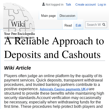
Not logged in
Talk
Create account
Log in
Main page
Discussion
Search
Read
Edit
A Reliable Approach to
wikirecognition.com
Deposits and Cashouts
Wiki Article
Players often judge an online platform by the quality of its
payment services. Quick deposits, transparent withdrawal
procedures, and trusted banking partners contribute to a
positive experience.
are
Admirals Casino payments UK
structured to provide these benefits while maintaining high
security standards.Account verification may occasionally
be necessary, especially when withdrawing funds for the
first time. These procedures help protect both players and